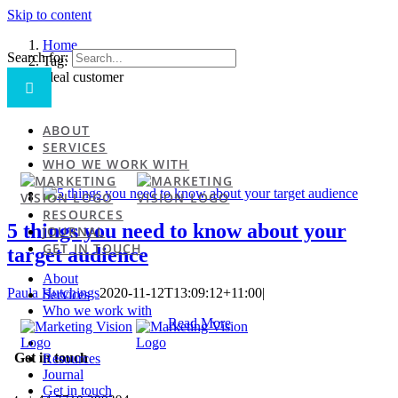
Skip to content
Home
Search for:
Tag:
ideal customer
ABOUT
SERVICES
WHO WE WORK WITH
RESOURCES
5 things you need to know about your
JOURNAL
GET IN TOUCH
target audience
About
Paula Hutchings
2020-11-12T13:09:12+11:00
|
Services
Who we work with
Read More
Get in touch
Resources
Journal
Get in touch