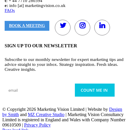
t:
+ 44 7710 280394
e:
info [at] marketingvision.co.uk
FAQs
BOOK A MEETING
SIGN UP TO OUR NEWSLETTER
Subscribe to our monthly newsletter for expert marketing tips and
advice straight to your inbox. Strategy inspiration. Fresh ideas.
Creative insights.
© Copyright
2026 Marketing Vision Limited | Website by
Design
by Smith
and
MZ Creative Studio
| Marketing Vision Consultancy
Limited is registered in England and Wales with Company Number
09610509 |
Privacy Policy