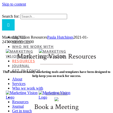
Skip to content
Search for:
ABOUT
Marketing Vision Resources
Paula Hutchings
2021-01-
SERVICES
24T00:08:09+11:00
WHO WE WORK WITH
Marketing Vision Resources
RESOURCES
JOURNAL
GET IN TOUCH
This selection of handy marketing tools and templates have been designed to
help keep you on track for success.
About
Services
Who we work with
LOAD MORE
Resources
Book a Meeting
Journal
Get in touch