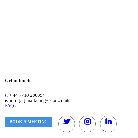
Get in touch
t:
+ 44 7710 280394
e:
info [at] marketingvision.co.uk
FAQs
BOOK A MEETING