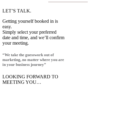
LET’S TALK.
Getting yourself booked in is
easy.
Simply select your preferred
date and time, and we’ll confirm
your meeting.
“We take the guesswork out of
marketing, no matter where you are
in your business journey”
LOOKING FORWARD TO
MEETING YOU…