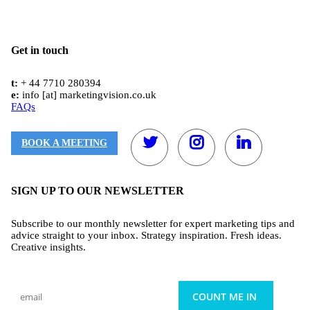
Get in touch
t:
+ 44 7710 280394
e:
info [at] marketingvision.co.uk
FAQs
BOOK A MEETING
SIGN UP TO OUR NEWSLETTER
Subscribe to our monthly newsletter for expert marketing tips and
advice straight to your inbox. Strategy inspiration. Fresh ideas.
Creative insights.