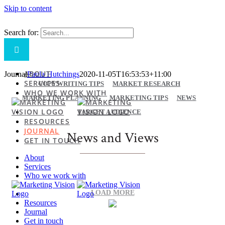
Skip to content
Search for:
ABOUT
Journal
Paula Hutchings
2020-11-05T16:53:53+11:00
SERVICES
COPYWRITING TIPS
MARKET RESEARCH
WHO WE WORK WITH
MARKETING PLANNING
MARKETING TIPS
NEWS
TARGET AUDIENCE
RESOURCES
JOURNAL
News and Views
GET IN TOUCH
About
Services
Who we work with
LOAD MORE
Resources
Journal
Get in touch